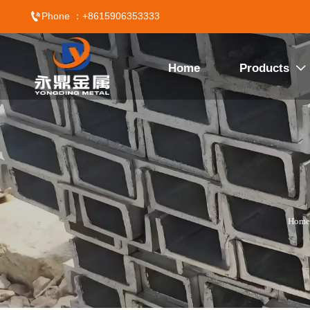

Phone ：+8615906353333
Home
Products

Home