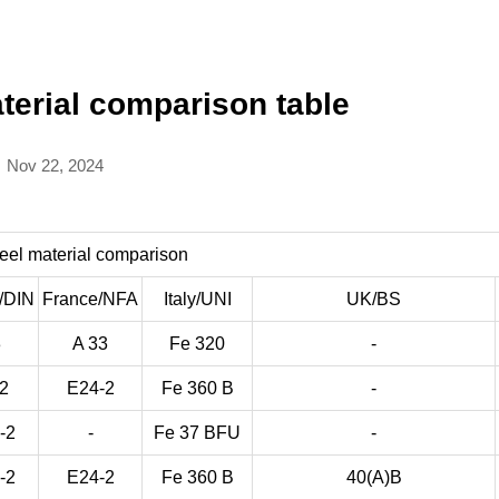
terial comparison table
Nov 22, 2024
eel material comparison
/DIN
France/NFA
Italy/UNI
UK/BS
3
A 33
Fe 320
-
-2
E24-2
Fe 360 B
-
-2
-
Fe 37 BFU
-
-2
E24-2
Fe 360 B
40(A)B