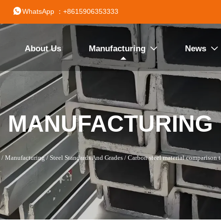

WhatsApp ：+8615906353333
About Us
Manufacturing
News


MANUFACTURING
/
Manufacturing
/
Steel Standards And Grades
/
Carbon steel material comparison t