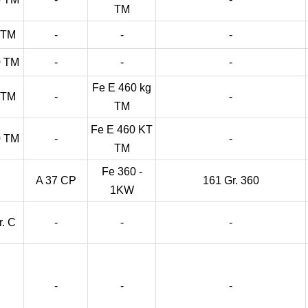
TM
 TM
-
-
-
0 TM
-
-
-
Fe E 460 kg
 TM
-
-
TM
Fe E 460 KT
0 TM
-
-
TM
Fe 360 -
A 37 CP
161 Gr. 360
1KW
r. C
-
-
-
-
-
-