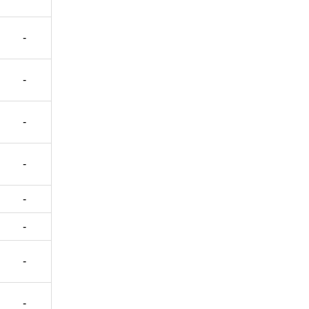
-
-
-
-
-
-
-
-