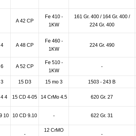
Fe 410 -
161 Gr. 400 / 164 Gr. 400 /
A 42 CP
1KW
224 Gr. 400
Fe 460 -
 4
A 48 CP
224 Gr. 490
1KW
Fe 510 -
 6
A 52 CP
-
1KW
 3
15 D3
15 mo 3
1503 - 243 B
4 4
15 CD 4-05
14 CrMo 4.5
620 Gr. 27
9 10
10 CD 9.10
-
622 Gr. 31
12 CrMO
-
-