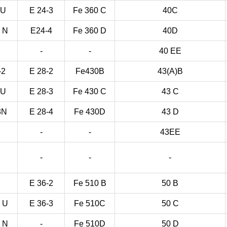
3U
E 24-3
Fe 360 C
40C
3 N
E24-4
Fe 360 D
40D
-
-
40 EE
-2
E 28-2
Fe430B
43(A)B
3U
E 28-3
Fe 430 C
43 C
3N
E 28-4
Fe 430D
43 D
-
-
43EE
-
-
-
E 36-2
Fe 510 B
50 B
3 U
E 36-3
Fe 510C
50 C
3 N
-
Fe 510D
50 D