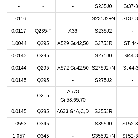
-
-
-
S235J0
St37-
1.0116
-
-
S235J2+N
St 37-
0.0117
Q235-F
A36
S235J2
-
1.0044
Q295
A529 Gr.42,50
S275JR
ST 44
0.0143
Q295
-
S275J0
St44-
0.0144
Q295
A572 Gr.42,50
S275J2+N
St 44-
0.0145
Q295
-
S275J2
-
A573
-
Q215
-
-
Gr.58,65,70
0.0145
Q295
A633 Gr.A,C,D
S355JR
-
1.0553
Q345
-
S355J0
St 52-
1.057
Q345
-
S355J2+N
St 52-