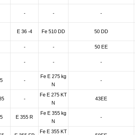
-
-
-
E 36 -4
Fe 510 DD
50 DD
-
-
50 EE
-
-
-
Fe E 275 kg
85
-
-
N
Fe E 275 KT
85
-
43EE
N
Fe E 355 kg
55
E 355 R
-
N
Fe E 355 KT