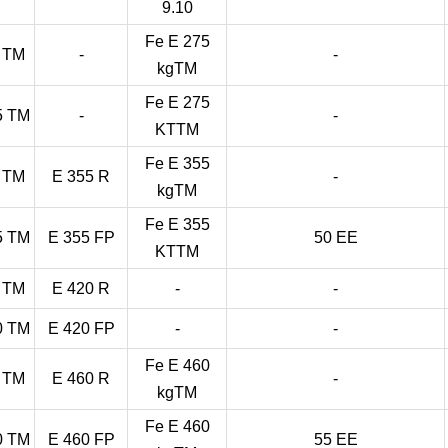
9.10
Fe E 275
 TM
-
-
kgTM
Fe E 275
5 TM
-
-
KTTM
Fe E 355
 TM
E 355 R
-
kgTM
Fe E 355
5 TM
E 355 FP
50 EE
KTTM
 TM
E 420 R
-
-
0 TM
E 420 FP
-
-
Fe E 460
 TM
E 460 R
-
kgTM
Fe E 460
0 TM
E 460 FP
55 EE