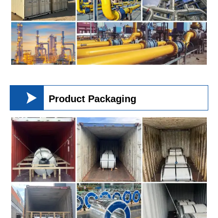

Product Packaging