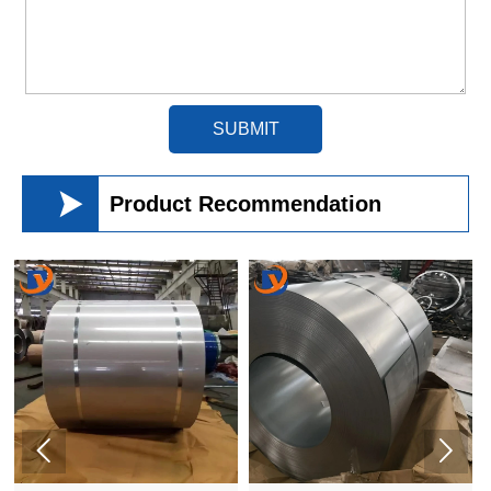
SUBMIT

Product Recommendation

