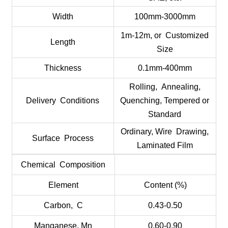
Width
100mm-3000mm
1m-12m, or Customized
Length
Size
Thickness
0.1mm-400mm
Rolling, Annealing,
Delivery Conditions
Quenching, Tempered or
Standard
Ordinary, Wire Drawing,
Surface Process
Laminated Film
Chemical Composition
Element
Content (%)
Carbon, C
0.43-0.50
Manganese, Mn
0.60-0.90