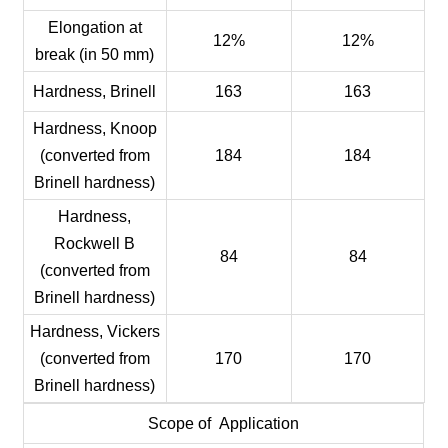
Elongation at
12%
12%
break (in 50 mm)
Hardness, Brinell
163
163
Hardness, Knoop
(converted from
184
184
Brinell hardness)
Hardness,
Rockwell B
84
84
(converted from
Brinell hardness)
Hardness, Vickers
(converted from
170
170
Brinell hardness)
Scope of Application