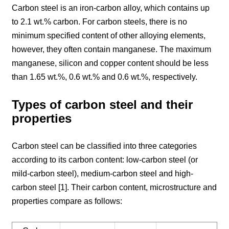
Carbon steel is an iron-carbon alloy, which contains up
to 2.1 wt.% carbon. For carbon steels, there is no
minimum specified content of other alloying elements,
however, they often contain manganese. The maximum
manganese, silicon and copper content should be less
than 1.65 wt.%, 0.6 wt.% and 0.6 wt.%, respectively.
Types of carbon steel and their
properties
Carbon steel can be classified into three categories
according to its carbon content: low-carbon steel (or
mild-carbon steel), medium-carbon steel and high-
carbon steel [1]. Their carbon content, microstructure and
properties compare as follows: