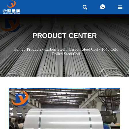



PRODUCT CENTER
Home
/
Products
/
Carbon Steel
/
Carbon Steel Coil
/
1045 Cold
Rolled Steel Coil