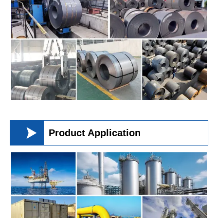

Product Application