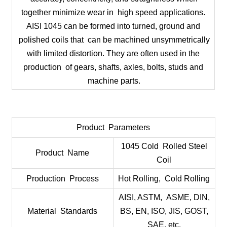
together minimize wear in high speed applications.
AISI 1045 can be formed into turned, ground and
polished coils that can be machined unsymmetrically
with limited distortion. They are often used in the
production of gears, shafts, axles, bolts, studs and
machine parts.
Product Parameters
1045 Cold Rolled Steel
Product Name
Coil
Production Process
Hot Rolling, Cold Rolling
AISI, ASTM, ASME, DIN,
Material Standards
BS, EN, ISO, JIS, GOST,
SAE, etc.