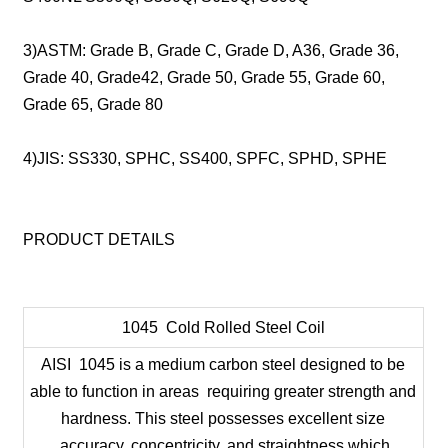
3)ASTM: Grade B, Grade C, Grade D, A36, Grade 36,
Grade 40, Grade42, Grade 50, Grade 55, Grade 60,
Grade 65, Grade 80
4)JIS: SS330, SPHC, SS400, SPFC, SPHD, SPHE
PRODUCT DETAILS
1045 Cold Rolled Steel Coil
AISI 1045 is a medium carbon steel designed to be
able to function in areas requiring greater strength and
hardness. This steel possesses excellent size
accuracy, concentricity, and straightness which