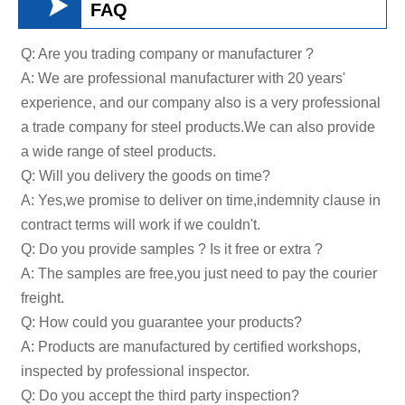

FAQ
Q: Are you trading company or manufacturer ?
A: We are professional manufacturer with 20 years'
experience, and our company also is a very professional
a trade company for steel products.We can also provide
a wide range of steel products.
Q: Will you delivery the goods on time?
A: Yes,we promise to deliver on time,indemnity clause in
contract terms will work if we couldn't.
Q: Do you provide samples ? Is it free or extra ?
A: The samples are free,you just need to pay the courier
freight.
Q: How could you guarantee your products?
A: Products are manufactured by certified workshops,
inspected by professional inspector.
Q: Do you accept the third party inspection?