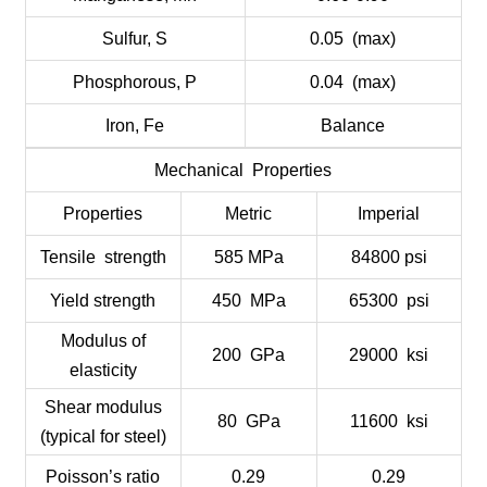
Sulfur, S
0.05 (max)
Phosphorous, P
0.04 (max)
Iron, Fe
Balance
Mechanical Properties
Properties
Metric
Imperial
Tensile strength
585 MPa
84800 psi
Yield strength
450 MPa
65300 psi
Modulus of
200 GPa
29000 ksi
elasticity
Shear modulus
80 GPa
11600 ksi
(typical for steel)
Poisson’s ratio
0.29
0.29