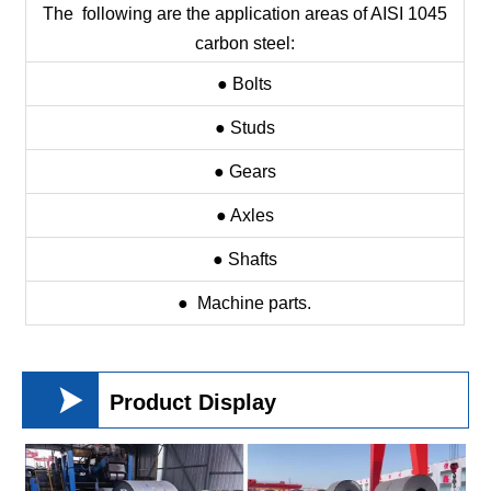
The following are the application areas of AISI 1045
carbon steel:
● Bolts
● Studs
● Gears
● Axles
● Shafts
● Machine parts.

Product Display