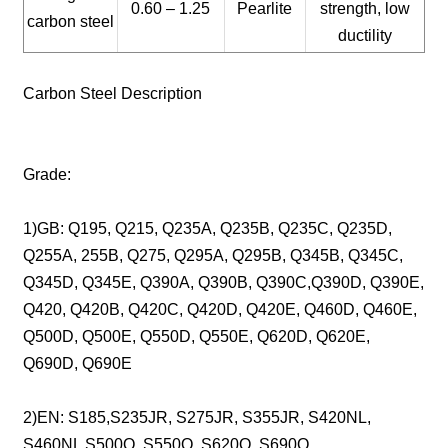
0.60 – 1.25
Pearlite
strength, low
carbon steel
ductility
Carbon Steel Description
Grade:
1)GB: Q195, Q215, Q235A, Q235B, Q235C, Q235D,
Q255A, 255B, Q275, Q295A, Q295B, Q345B, Q345C,
Q345D, Q345E, Q390A, Q390B, Q390C,Q390D, Q390E,
Q420, Q420B, Q420C, Q420D, Q420E, Q460D, Q460E,
Q500D, Q500E, Q550D, Q550E, Q620D, Q620E,
Q690D, Q690E
2)EN: S185,S235JR, S275JR, S355JR, S420NL,
S460NL S500Q, S550Q, S620Q, S690Q