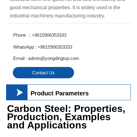
good mechanical properties. It is widely used in the
industrial machinery manufacturing industry.
Phone ：+8615906353333
WhatsApp : +8615906353333
Email : admin@yongdingtop.com
Contact Us

Product Parameters
Carbon Steel: Properties,
Production, Examples
and Applications