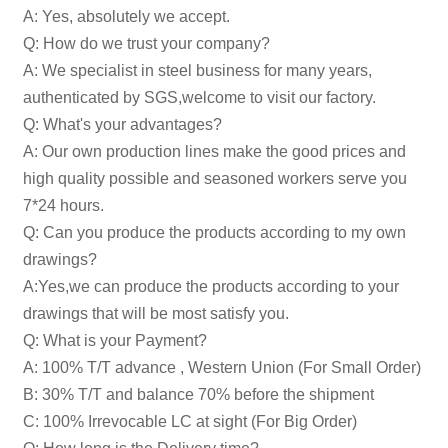
A: Yes, absolutely we accept.
Q: How do we trust your company?
A: We specialist in steel business for many years,
authenticated by SGS,welcome to visit our factory.
Q: What's your advantages?
A: Our own production lines make the good prices and
high quality possible and seasoned workers serve you
7*24 hours.
Q: Can you produce the products according to my own
drawings?
A:Yes,we can produce the products according to your
drawings that will be most satisfy you.
Q: What is your Payment?
A: 100% T/T advance , Western Union (For Small Order)
B: 30% T/T and balance 70% before the shipment
C: 100% Irrevocable LC at sight (For Big Order)