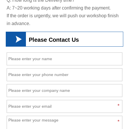
Q: How long is the Delivery time?
A: 7~20 working days after confirming the payment.
If the order is urgently, we will push our workshop finish
in advance.

Please Contact Us