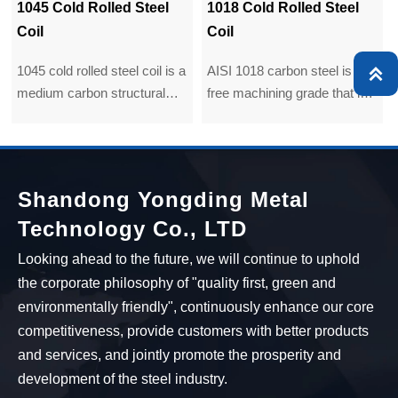
1018 Cold Rolled Steel
Q235B Cold Rolled Steel
Coil
Coil
AISI 1018 carbon steel is a
Q235B carbon steel coil

free machining grade that is
is primarily used in extruded,
the most commonly available
cold headed, cold upset, and
grade around the world.
cold pressed parts and
Although its mechanical
forms. 1008 in the cold rolled
properties are not very, it still
condition is used for exposed
Shandong Yongding Metal
can be easily formed,
or unexposed parts where
Technology Co., LTD
machined, welded and
bending, moderate drawing,
fabricated.
forming and welding may be
Looking ahead to the future, we will continue to uphold
involved.
the corporate philosophy of "quality first, green and
environmentally friendly", continuously enhance our core
competitiveness, provide customers with better products
and services, and jointly promote the prosperity and
development of the steel industry.