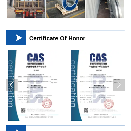

Certificate Of Honor

