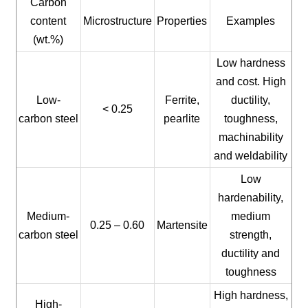
Carbon
content
Microstructure
Properties
Examples
(wt.%)
Low hardness
and cost. High
Low-
Ferrite,
ductility,
< 0.25
carbon steel
pearlite
toughness,
machinability
and weldability
Low
hardenability,
Medium-
medium
0.25 – 0.60
Martensite
carbon steel
strength,
ductility and
toughness
High hardness,
High-