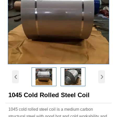
‹
›
1045 Cold Rolled Steel Coil
1045 cold rolled steel coil is a medium carbon
structural steel with good hot and cold workability and