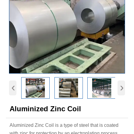
‹
›
Aluminized Zinc Coil
Aluminized Zinc Coil is a type of steel that is coated
with zinc for protection by an electroplating process.