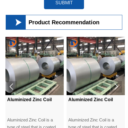
SUBMIT

Product Recommendation


Aluminized Zinc Coil
Aluminized Zinc Coil
Aluminized Zinc Coil is a
Aluminized Zinc Coil is a
type of steel that is coated
type of steel that is coated