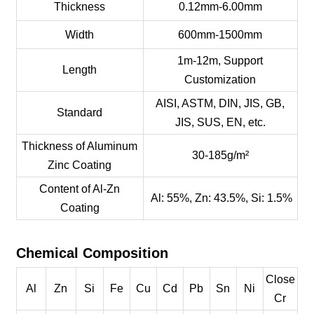
Thickness
0.12mm-6.00mm
Width
600mm-1500mm
1m-12m, Support
Length
Customization
AISI, ASTM, DIN, JIS, GB,
Standard
JIS, SUS, EN, etc.
Thickness of Aluminum
30-185g/m²
Zinc Coating
Content of Al-Zn
Al: 55%, Zn: 43.5%, Si: 1.5%
Coating
Chemical Composition
Close
Al
Zn
Si
Fe
Cu
Cd
Pb
Sn
Ni
Cr