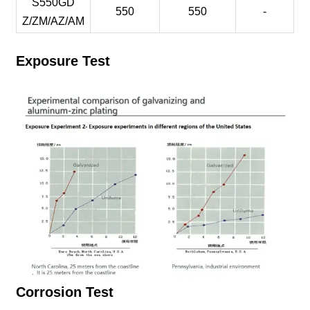
S550GD
550
550
-
Z/ZM/AZ/AM
Exposure Test
Corrosion Test