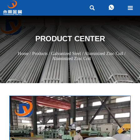



PRODUCT CENTER
Home
/
Products
/
Galvanized Steel
/
Aluminized Zinc Coil
/
Aluminized Zinc Coil