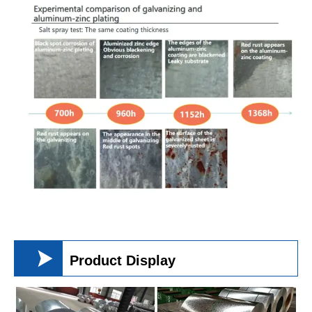

Product Display