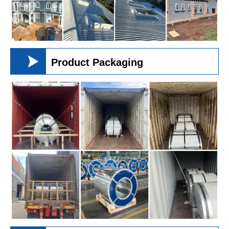

Product Packaging