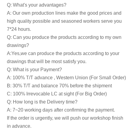
Q: What's your advantages?
A: Our own production lines make the good prices and
high quality possible and seasoned workers serve you
7*24 hours.
Q: Can you produce the products according to my own
drawings?
A:Yes,we can produce the products according to your
drawings that will be most satisfy you.
Q: What is your Payment?
A: 100% T/T advance , Western Union (For Small Order)
B: 30% T/T and balance 70% before the shipment
C: 100% Irrevocable LC at sight (For Big Order)
Q: How long is the Delivery time?
A: 7~20 working days after confirming the payment.
If the order is urgently, we will push our workshop finish
in advance.