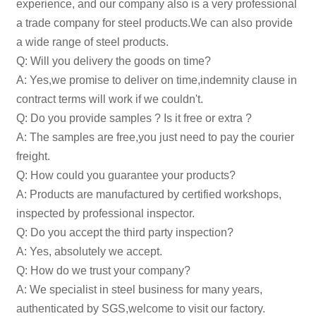
experience, and our company also is a very professional
a trade company for steel products.We can also provide
a wide range of steel products.
Q: Will you delivery the goods on time?
A: Yes,we promise to deliver on time,indemnity clause in
contract terms will work if we couldn't.
Q: Do you provide samples ? Is it free or extra ?
A: The samples are free,you just need to pay the courier
freight.
Q: How could you guarantee your products?
A: Products are manufactured by certified workshops,
inspected by professional inspector.
Q: Do you accept the third party inspection?
A: Yes, absolutely we accept.
Q: How do we trust your company?
A: We specialist in steel business for many years,
authenticated by SGS,welcome to visit our factory.