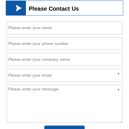

Please Contact Us