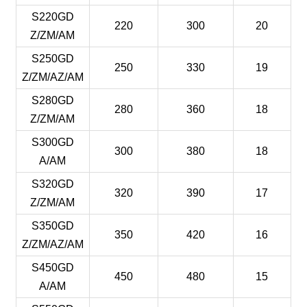
S220GD
220
300
20
Z/ZM/AM
S250GD
250
330
19
Z/ZM/AZ/AM
S280GD
280
360
18
Z/ZM/AM
S300GD
300
380
18
A/AM
S320GD
320
390
17
Z/ZM/AM
S350GD
350
420
16
Z/ZM/AZ/AM
S450GD
450
480
15
A/AM