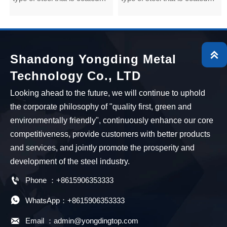
with zinc for protection by an
with zinc for protection by an
electroplating process. The
electroplating process. The
galvanized layer is applied to
galvanized layer is applied to
cold rolled steel at low
cold rolled steel at low

Shandong Yongding Metal
temperatures. So it is also
temperatures. So it is also
Technology Co., LTD
known as cold galvanized
known as cold galvanized
steel.
steel.
Looking ahead to the future, we will continue to uphold
the corporate philosophy of "quality first, green and
environmentally friendly", continuously enhance our core
competitiveness, provide customers with better products
and services, and jointly promote the prosperity and
development of the steel industry.

Phone ：+8615906353333

WhatsApp：+8615906353333

Email ：admin@yongdingtop.com