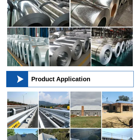

Product Application