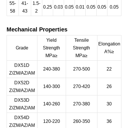
55-
41-
1.5-
0.25
0.03
0.05
0.01
0.05
0.05
0.05
58
43
2
Mechanical Properties
Yield
Tensile
Elongation
Grade
Strength
Strength
A%≥
MPa≥
MPa≥
DX51D
240-380
270-500
22
Z/ZM/AZ/AM
DX52D
140-300
270-420
26
Z/ZM/AZ/AM
DX53D
140-260
270-380
30
Z/ZM/AZ/AM
DX54D
120-220
260-350
36
Z/ZM/AZ/AM