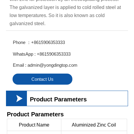
The galvanized layer is applied to cold rolled steel at
low temperatures. So it is also known as cold
galvanized steel.
Phone ：+8615906353333
WhatsApp : +8615906353333
Email : admin@yongdingtop.com
Contact Us

Product Parameters
Product Parameters
Product Name
Aluminized Zinc Coil