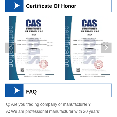

Certificate Of Honor



FAQ
Q: Are you trading company or manufacturer ?
A: We are professional manufacturer with 20 years'