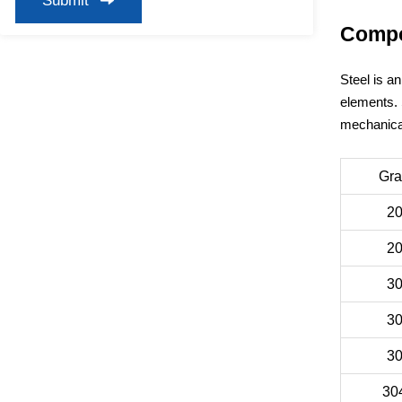
Submit
Compos
Steel is a
elements. 
mechanical
Gr
2
2
3
3
3
30