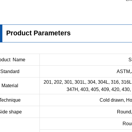
Product Parameters
oduct Name
S
Standard
ASTM,J
201, 202, 301, 301L, 304, 304L, 316, 316L
Material
347H, 403, 405, 409, 420, 430,
Technique
Cold drawn, Hot
Side shape
Round, 
Rou