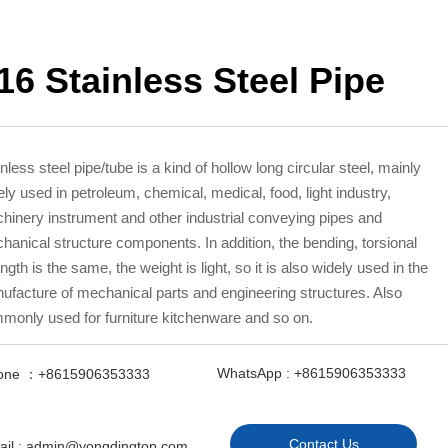
16 Stainless Steel Pipe
nless steel pipe/tube is a kind of hollow long circular steel, mainly
ely used in petroleum, chemical, medical, food, light industry,
hinery instrument and other industrial conveying pipes and
hanical structure components. In addition, the bending, torsional
ngth is the same, the weight is light, so it is also widely used in the
ufacture of mechanical parts and engineering structures. Also
monly used for furniture kitchenware and so on.
WhatsApp : +8615906353333
one ：+8615906353333
Contact Us
ail : admin@yongdingtop.com