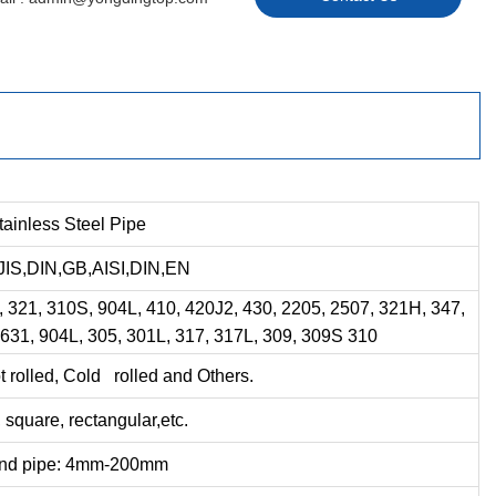
tainless Steel Pipe
IS,DIN,GB,AISI,DIN,EN
, 321, 310S, 904L, 410, 420J2, 430, 2205, 2507, 321H, 347,
 631, 904L, 305, 301L, 317, 317L, 309, 309S 310
 rolled, Cold rolled and Others.
square, rectangular,etc.
nd pipe: 4mm-200mm