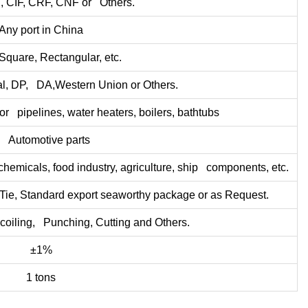
 CIF, CRF, CNF or Others.
Any port in China
Square, Rectangular, etc.
l, DP, DA,Western Union or Others.
or pipelines, water heaters, boilers, bathtubs
. Automotive parts
hemicals, food industry, agriculture, ship components, etc.
ie, Standard export seaworthy package or as Request.
coiling, Punching, Cutting and Others.
±1%
1 tons