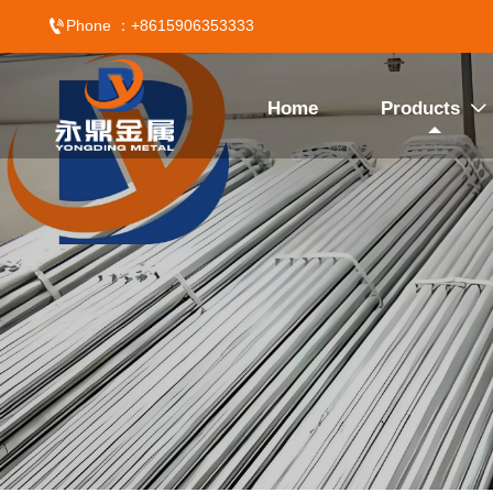

Phone ：+8615906353333
Home
Products
