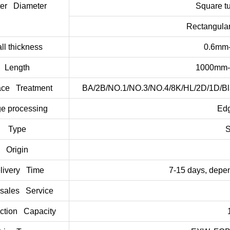
ter Diameter
Square 
Rectangula
ll thickness
0.6mm-
Length
1000mm-
ace Treatment
BA/2B/NO.1/NO.3/NO.4/8K/HL/2D/1D/Black
e processing
Edg
Type
S
Origin
livery Time
7-15 days, depen
-sales Service
ction Capacity