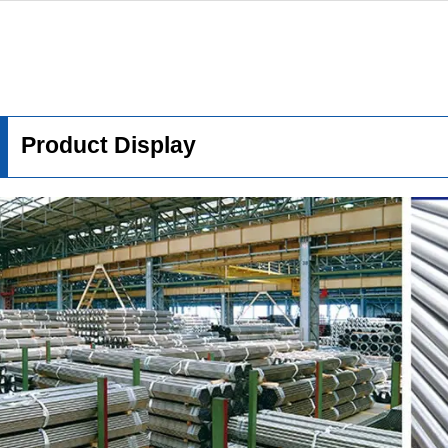
Product Display