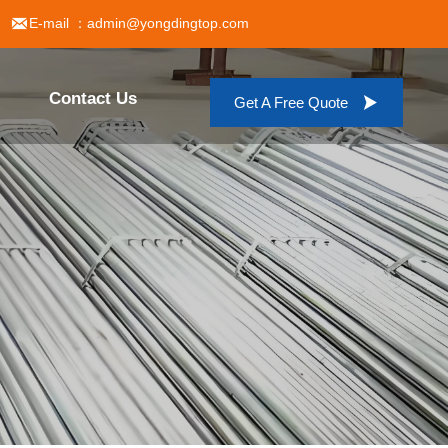

E-mail ：admin@yongdingtop.com
Contact Us

Get A Free Quote