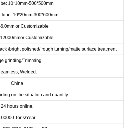
tube: 10*10mm-500*500mm
r tube: 10*20mm-300*600mm
6.0mm or Customizable
12000mmor Customizable
 /bright polished/ rough turning/matte surface treatment
e grinding/Trimming
eamless, Welded.
China
ding on the situation and quantity
24 hours online.
100000 Tons/Year